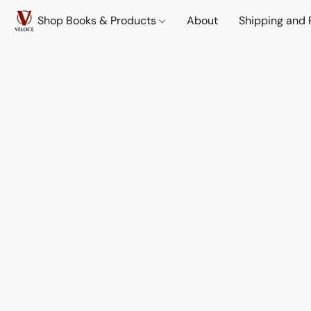
Shop Books & Products
About
Shipping and 