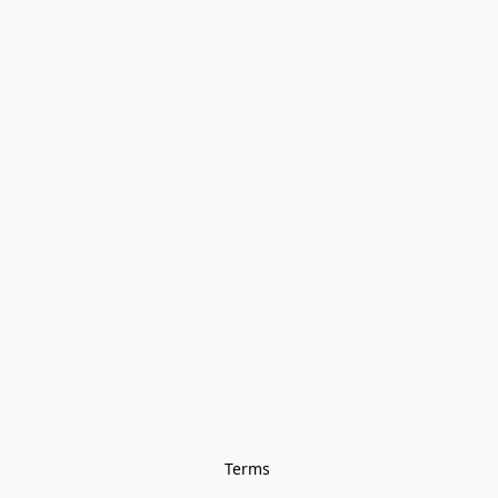
Terms 