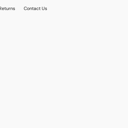
Returns
Contact Us