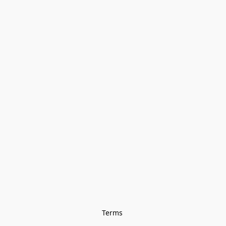
Terms 