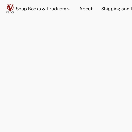
Shop Books & Products
About
Shipping and 