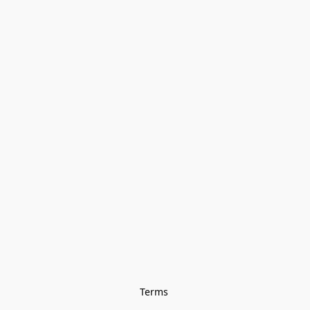
Terms 