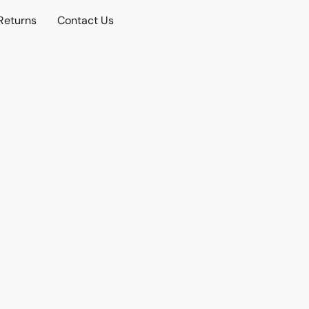
Returns
Contact Us