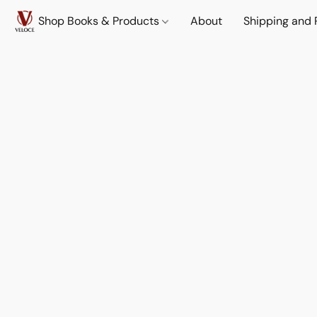
Shop Books & Products
About
Shipping and 