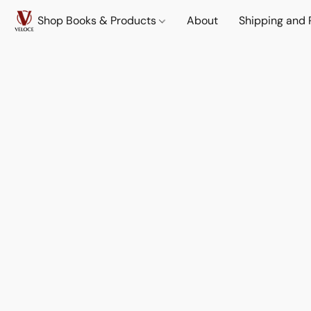
Shop Books & Products
About
Shipping and 