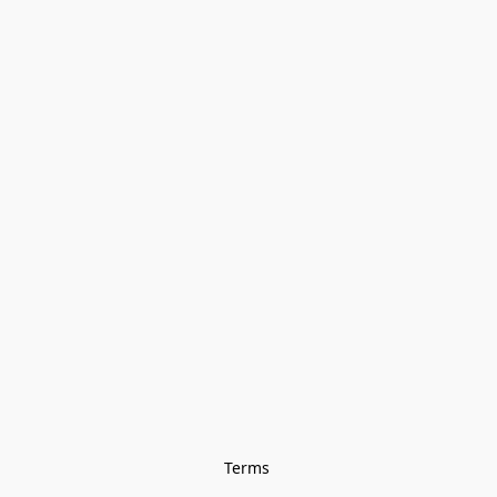
Terms 