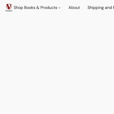
Shop Books & Products
About
Shipping and 