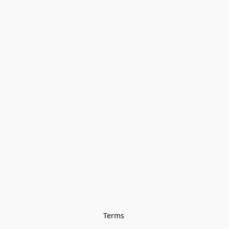
Terms 