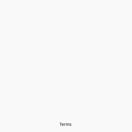
Terms 