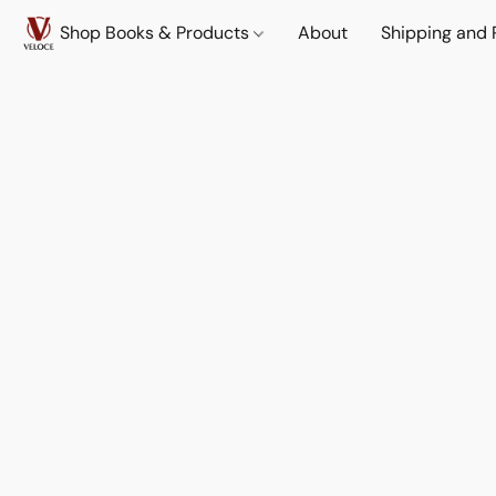
Shop Books & Products
About
Shipping and 