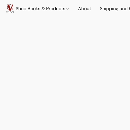
Shop Books & Products
About
Shipping and 