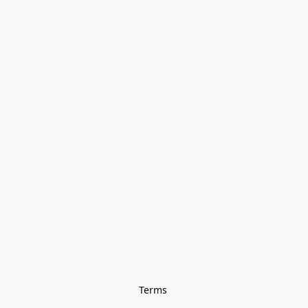
Terms 