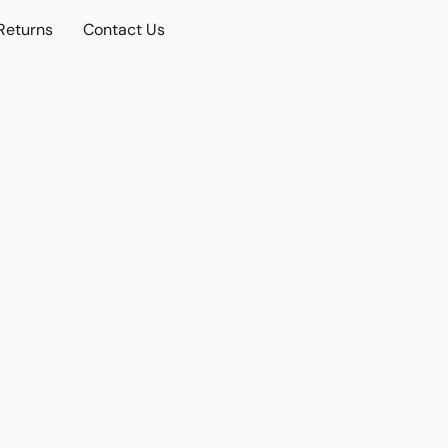
Returns
Contact Us