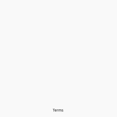
Terms 