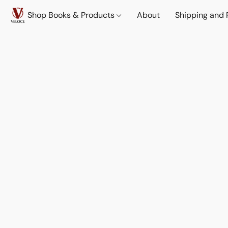
Shop Books & Products
About
Shipping and 