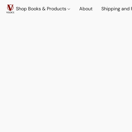
Shop Books & Products
About
Shipping and 