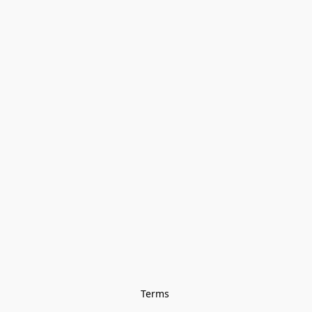
Terms 