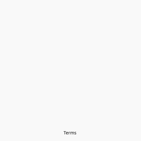
Terms 