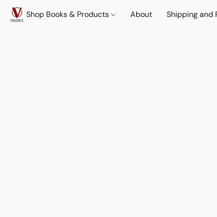
Shop Books & Products
About
Shipping and 