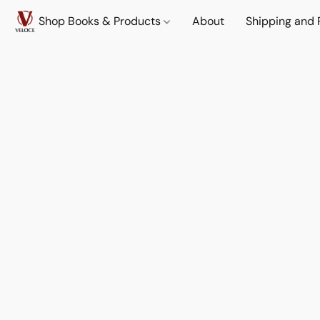
Shop Books & Products
About
Shipping and 