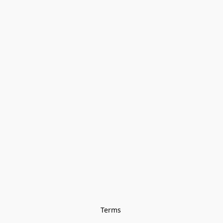
Terms 