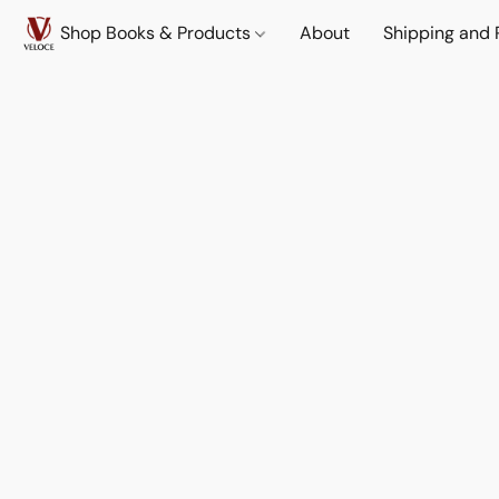
Shop Books & Products
About
Shipping and 