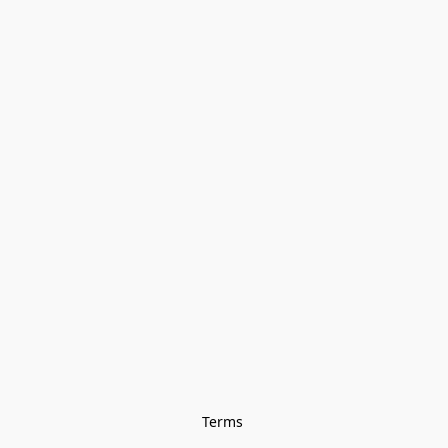
Terms 