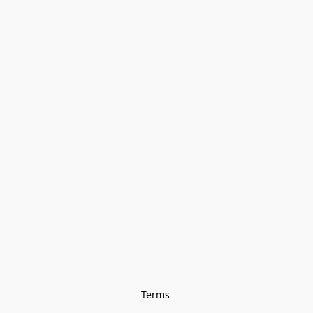
Terms 