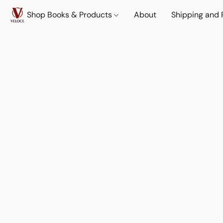
Shop Books & Products
About
Shipping and 