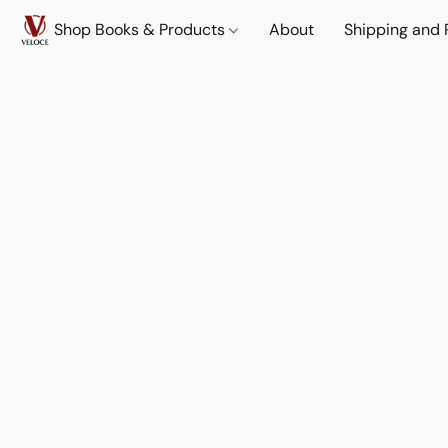
Shop Books & Products
About
Shipping and 