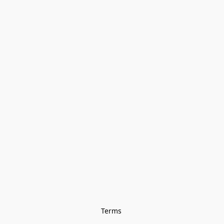
Terms 