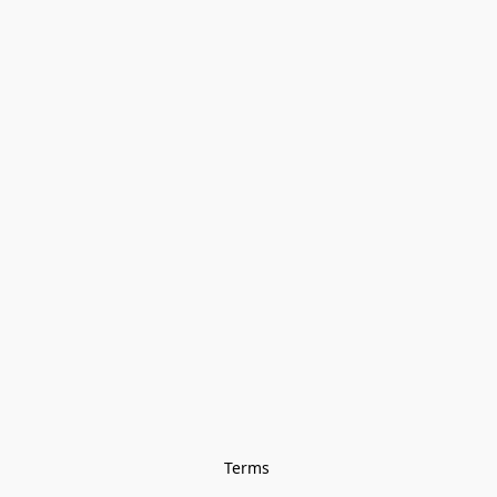
Terms 