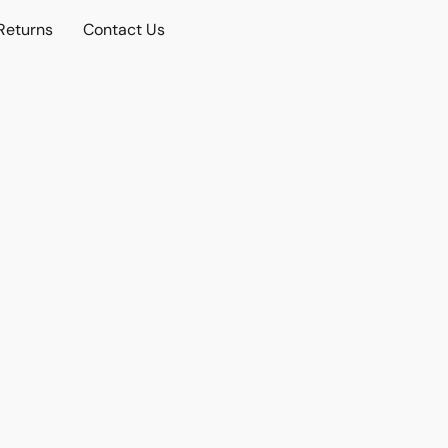
Returns
Contact Us