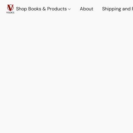
Shop Books & Products
About
Shipping and 