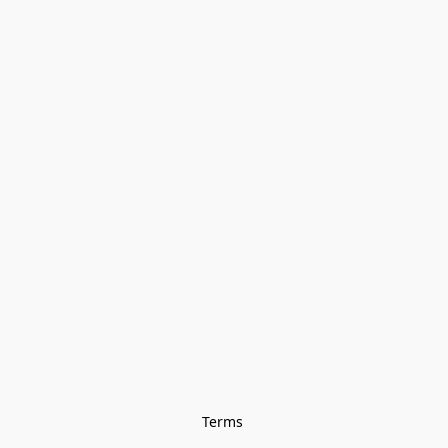
Terms 