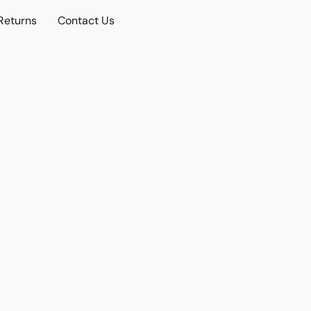
Returns
Contact Us