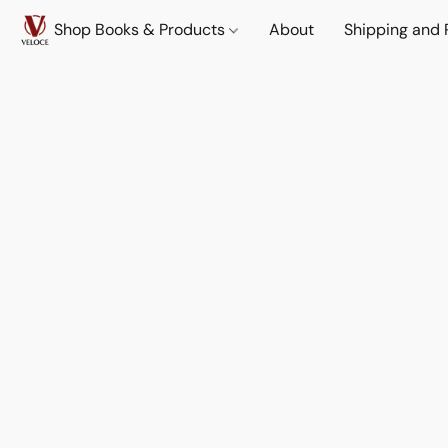
Shop Books & Products
About
Shipping and 