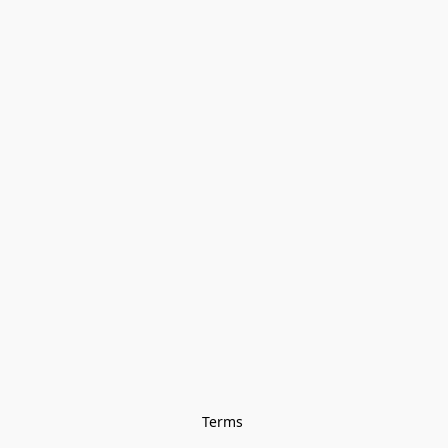
Terms 