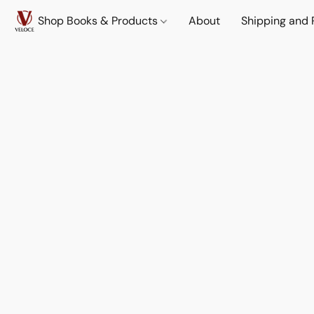
Shop Books & Products
About
Shipping and 