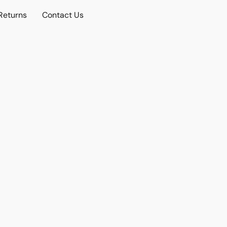
Returns
Contact Us