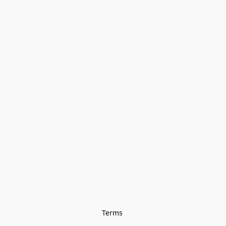
Terms 