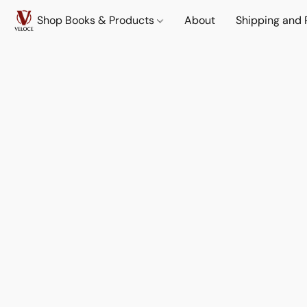
Shop Books & Products
About
Shipping and 