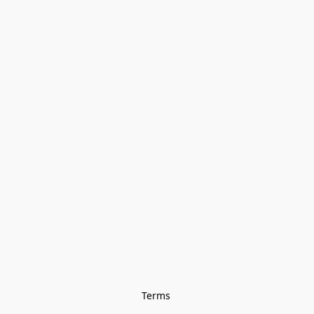
Terms 