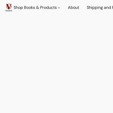
Shop Books & Products
About
Shipping and 