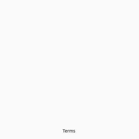
Terms 