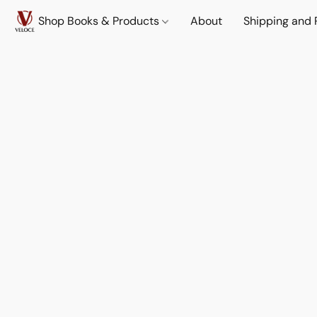
Shop Books & Products
About
Shipping and 