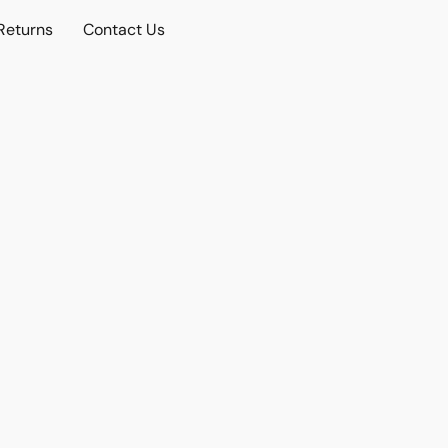
Returns
Contact Us