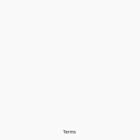
Terms 