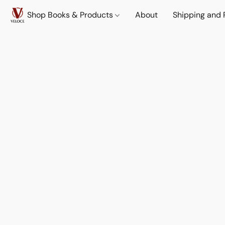
Shop Books & Products
About
Shipping and 