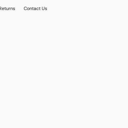
Returns
Contact Us