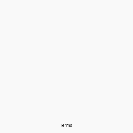
Terms 