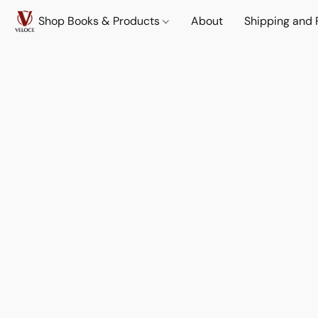
Shop Books & Products
About
Shipping and 