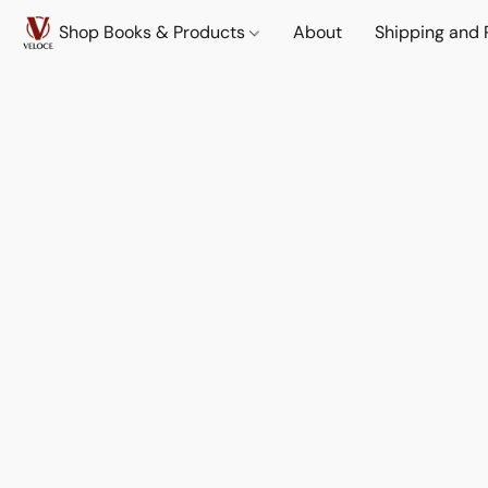
Shop Books & Products
About
Shipping and 