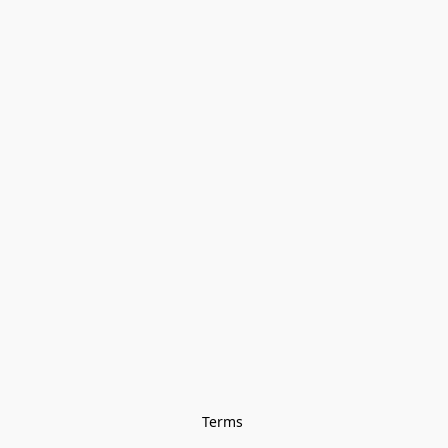
Terms 