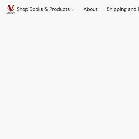
Shop Books & Products
About
Shipping and 