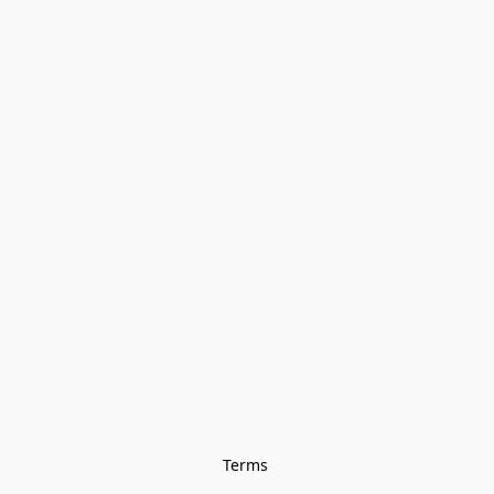
Terms 