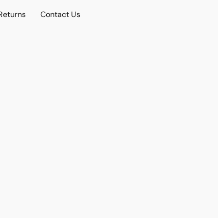
Returns
Contact Us