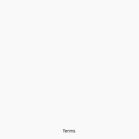
Terms 