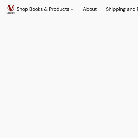
Shop Books & Products
About
Shipping and 