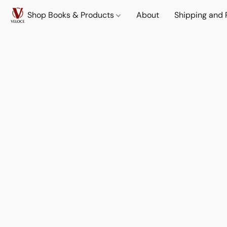
Shop Books & Products
About
Shipping and 