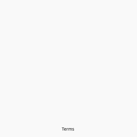
Terms 